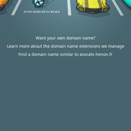
Want your own domain name?
Learn more about the domain name extensions we manage
Find a domain name similar to avocats-henon.fr