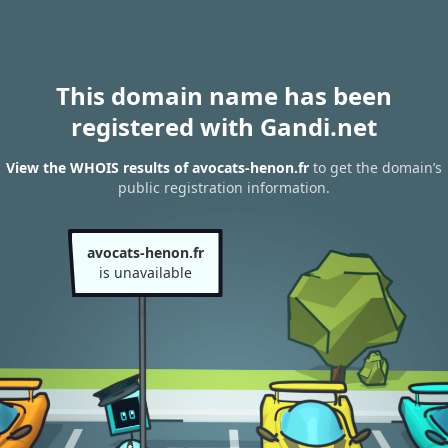
This domain name has been
registered with Gandi.net
View the WHOIS results of avocats-henon.fr
to get the domain’s
public registration information.
avocats-henon.fr
is unavailable